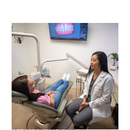
SMILE CARE PACKAGE
$38/PER MONTH
LOYALTY PRICING
*$449/per year
2 Dental Cleanings
2 Periodic Exams
2 Oral Cancer Screenings
X-Rays
Unlimited Emergency Exams
10% Off All Other Treatment