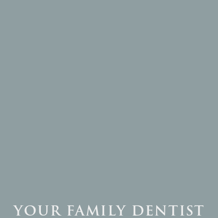

YOUR FAMILY DENTIST