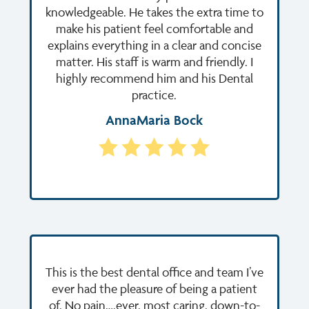
knowledgeable. He takes the extra time to
make his patient feel comfortable and
explains everything in a clear and concise
matter. His staff is warm and friendly. I
highly recommend him and his Dental
practice.
AnnaMaria Bock
This is the best dental office and team I’ve
ever had the pleasure of being a patient
of. No pain….ever, most caring, down-to-