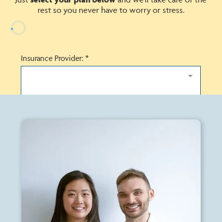
rest so you never have to worry or stress.