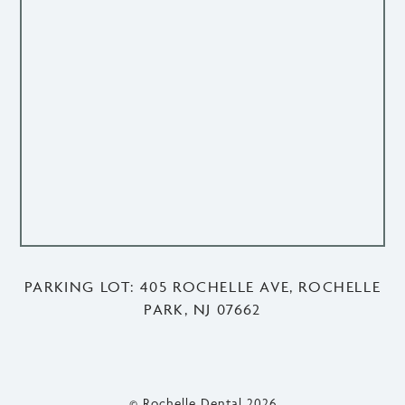
PARKING LOT: 405 ROCHELLE AVE, ROCHELLE
PARK, NJ 07662
© Rochelle Dental
2026