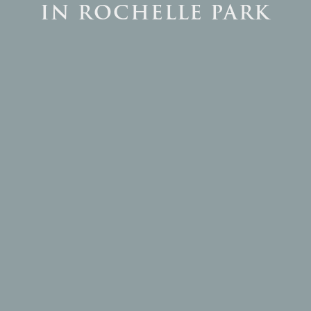
IN ROCHELLE PARK