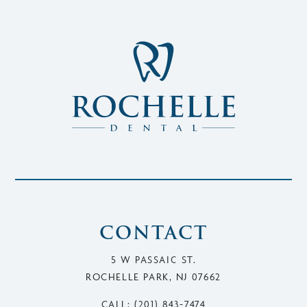
CONTACT
5 W PASSAIC ST.
ROCHELLE PARK, NJ 07662
CALL: (201) 843-7474