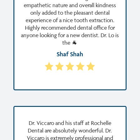
empathetic nature and overall kindness
only added to the pleasant dental
experience of a nice tooth extraction.
Highly recommended dental office for
anyone looking for a new dentist. Dr. Lo is
the 🐐
Shaf Shah
Dr. Viccaro and his staff at Rochelle
Dental are absolutely wonderful. Dr.
Viccaro is extremely professional and