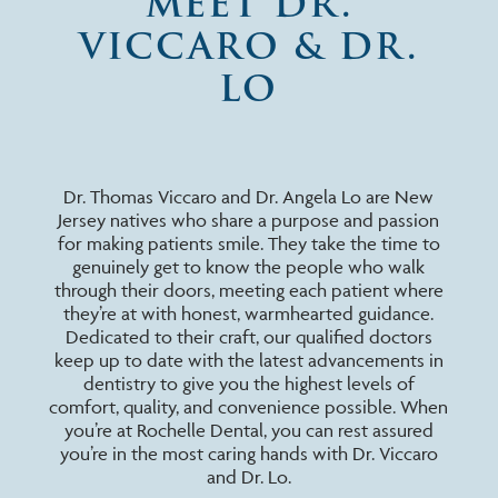
MEET DR.
VICCARO & DR.
LO
Dr. Thomas Viccaro and Dr. Angela Lo are New
Jersey natives who share a purpose and passion
for making patients smile. They take the time to
genuinely get to know the people who walk
through their doors, meeting each patient where
they’re at with honest, warmhearted guidance.
Dedicated to their craft, our qualified doctors
keep up to date with the latest advancements in
dentistry to give you the highest levels of
comfort, quality, and convenience possible. When
you’re at Rochelle Dental, you can rest assured
you’re in the most caring hands with Dr. Viccaro
and Dr. Lo.