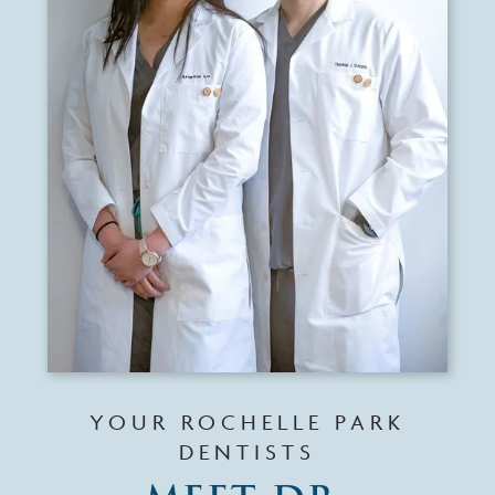
YOUR ROCHELLE PARK
DENTISTS