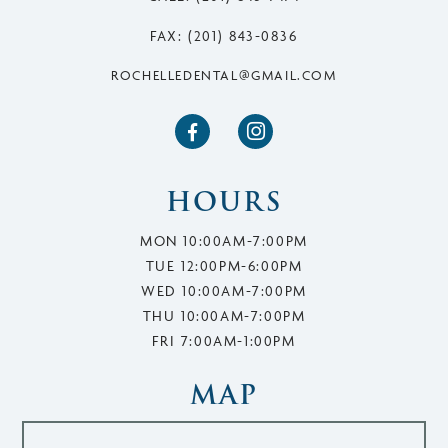
FAX: (201) 843-0836
ROCHELLEDENTAL@GMAIL.COM


HOURS
MON 10:00AM-7:00PM
TUE 12:00PM-6:00PM
WED 10:00AM-7:00PM
THU 10:00AM-7:00PM
FRI 7:00AM-1:00PM
MAP