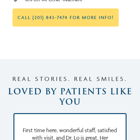
CALL (201) 843-7474 FOR MORE INFO!
REAL STORIES. REAL SMILES.
LOVED BY PATIENTS LIKE
YOU
First time here, wonderful staff, satisfied
with visit. and Dr. Lo is great. Her