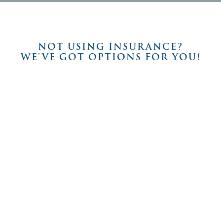
NOT USING INSURANCE?
WE'VE GOT OPTIONS FOR YOU!