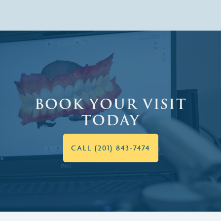
BOOK YOUR VISIT
TODAY
CALL (201) 843-7474