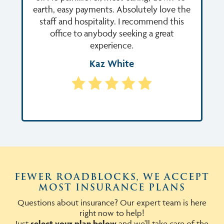
earth, easy payments. Absolutely love the
staff and hospitality. I recommend this
office to anybody seeking a great
experience.
Kaz White
FEWER ROADBLOCKS, WE ACCEPT
MOST INSURANCE PLANS
Questions about insurance? Our expert team is here
right now to help!
Just
select your plan below
and we'll take care of the