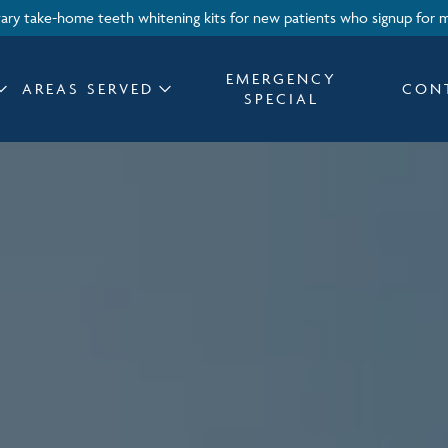
ry take-home teeth whitening kits for new patients who signup for 
EMERGENCY
AREAS SERVED
CON
SPECIAL