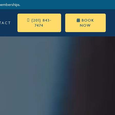
memberships.
 (201) 843-
BOOK

TACT
7474
NOW