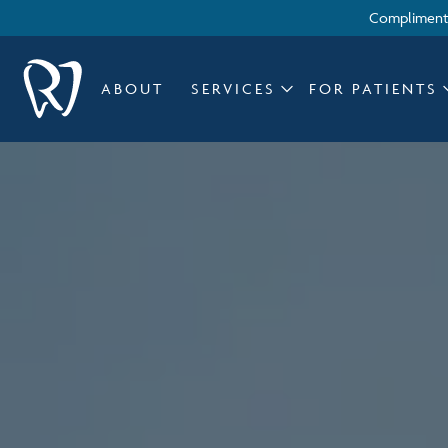
Complimenta
ABOUT
SERVICES
FOR PATIENTS