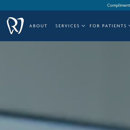
Complimenta
ABOUT
SERVICES
FOR PATIENTS