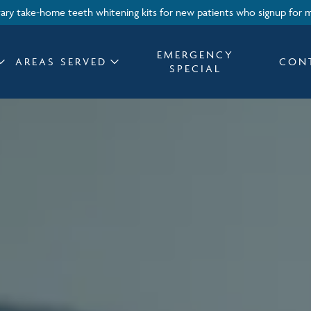
ry take-home teeth whitening kits for new patients who signup for 
EMERGENCY
AREAS SERVED
CON
SPECIAL