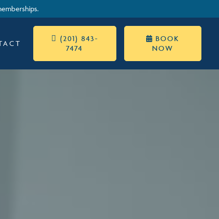
memberships.
 (201) 843-
BOOK

TACT
7474
NOW