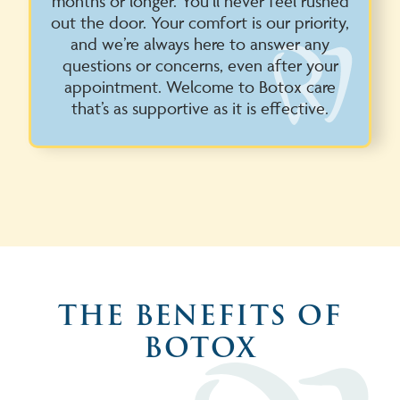
months or longer. You’ll never feel rushed
out the door. Your comfort is our priority,
and we’re always here to answer any
questions or concerns, even after your
appointment. Welcome to Botox care
that’s as supportive as it is effective.
THE BENEFITS OF
BOTOX