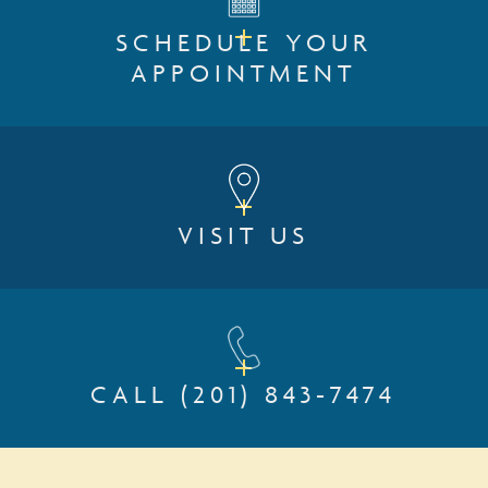
SCHEDULE YOUR
APPOINTMENT
VISIT US
CALL
(201) 843-7474