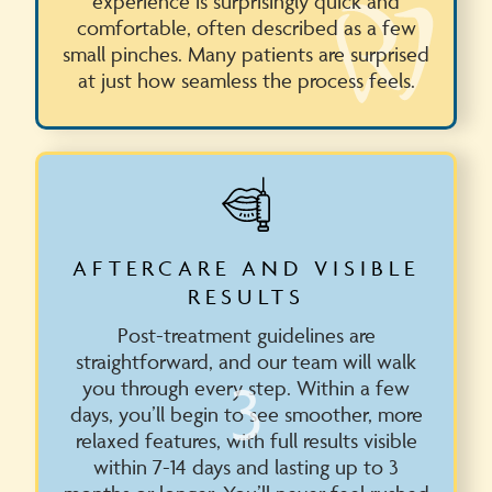
experience is surprisingly quick and
comfortable, often described as a few
small pinches. Many patients are surprised
at just how seamless the process feels.
AFTERCARE AND VISIBLE
RESULTS
Post-treatment guidelines are
straightforward, and our team will walk
3
you through every step. Within a few
days, you’ll begin to see smoother, more
relaxed features, with full results visible
within 7-14 days and lasting up to 3