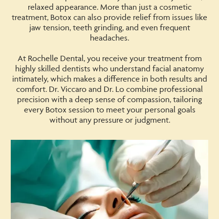
relaxed appearance. More than just a cosmetic
treatment, Botox can also provide relief from issues like
jaw tension, teeth grinding, and even frequent
headaches.
At Rochelle Dental, you receive your treatment from
highly skilled dentists who understand facial anatomy
intimately, which makes a difference in both results and
comfort. Dr. Viccaro and Dr. Lo combine professional
precision with a deep sense of compassion, tailoring
every Botox session to meet your personal goals
without any pressure or judgment.