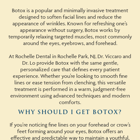
Botox is a popular and minimally invasive treatment
designed to soften facial lines and reduce the
appearance of wrinkles. Known for refreshing one’s
appearance without surgery, Botox works by
temporarily relaxing targeted muscles, most commonly
around the eyes, eyebrows, and forehead.
At Rochelle Dental in Rochelle Park, NJ, Dr. Viccaro and
Dr. Lo provide Botox with the same gentle,
personalized care that defines every patient
experience. Whether you’re looking to smooth fine
lines or ease tension from clenching, this versatile
treatment is performed in a warm, judgment-free
environment using advanced techniques and modern
comforts.
WHY SHOULD I GET BOTOX?
If you're noticing fine lines on your forehead or crow’s
feet forming around your eyes, Botox offers an
effective and predictable way to maintain a youthful,