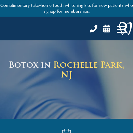
Complimentary take-home teeth whitening kits for new patients who
signup for memberships.


Botox in
Rochelle Park,
NJ