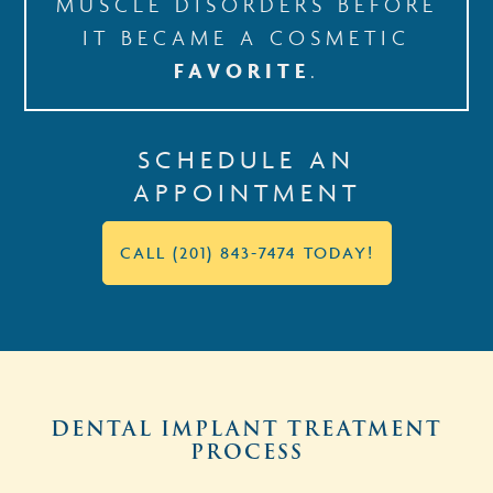
MUSCLE DISORDERS BEFORE
IT BECAME A COSMETIC
FAVORITE
.
SCHEDULE AN
APPOINTMENT
CALL (201) 843-7474 TODAY!
DENTAL IMPLANT TREATMENT
PROCESS