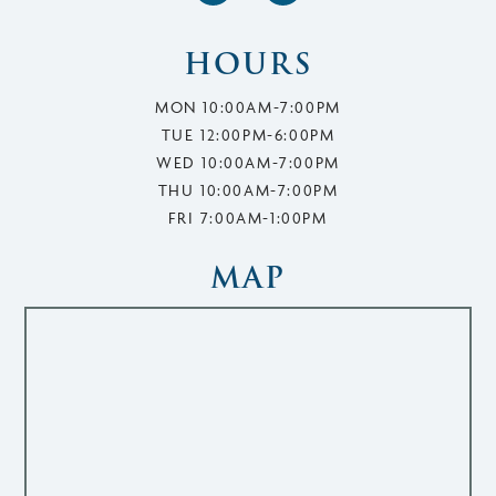
HOURS
MON 10:00AM-7:00PM
TUE 12:00PM-6:00PM
WED 10:00AM-7:00PM
THU 10:00AM-7:00PM
FRI 7:00AM-1:00PM
MAP