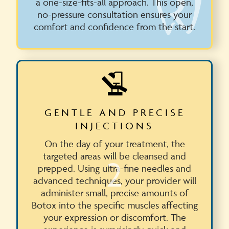
a one-size-fits-all approach. This open,
no-pressure consultation ensures your
comfort and confidence from the start.
GENTLE AND PRECISE
INJECTIONS
On the day of your treatment, the
targeted areas will be cleansed and
2
prepped. Using ultra-fine needles and
advanced techniques, your provider will
administer small, precise amounts of
Botox into the specific muscles affecting
your expression or discomfort. The