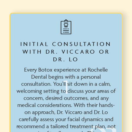
INITIAL CONSULTATION
WITH DR. VICCARO OR
DR. LO
Every Botox experience at Rochelle
Dental begins with a personal
1
consultation. You’ll sit down in a calm,
welcoming setting to discuss your areas of
concern, desired outcomes, and any
medical considerations. With their hands-
on approach, Dr. Viccaro and Dr. Lo
carefully assess your facial dynamics and
recommend a tailored treatment plan, not