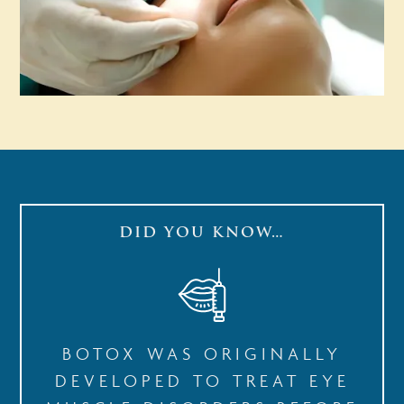
DID YOU KNOW…
BOTOX WAS ORIGINALLY
DEVELOPED TO TREAT EYE