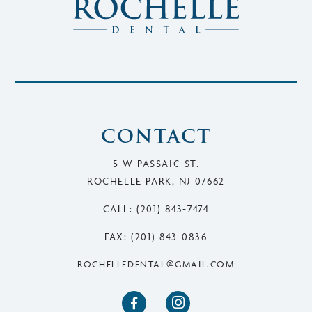
CONTACT
5 W PASSAIC ST.
ROCHELLE PARK, NJ 07662
CALL: (201) 843-7474
FAX: (201) 843-0836
ROCHELLEDENTAL@GMAIL.COM

