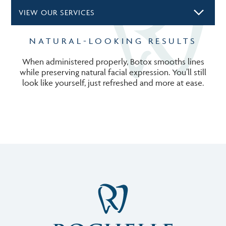
VIEW OUR SERVICES
NATURAL-LOOKING RESULTS
When administered properly, Botox smooths lines
while preserving natural facial expression. You’ll still
look like yourself, just refreshed and more at ease.